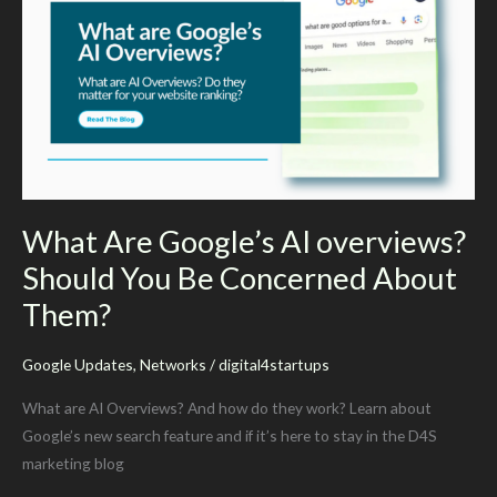
Your
Advantage
What Are Google’s AI overviews?
Should You Be Concerned About
Them?
Google Updates
,
Networks
/
digital4startups
What are AI Overviews? And how do they work? Learn about
Google’s new search feature and if it’s here to stay in the D4S
marketing blog