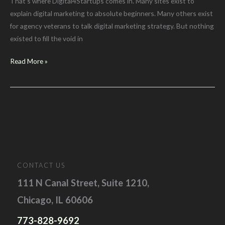
That’s where Digital4Startups comes in. Many sites exist to
explain digital marketing to absolute beginners. Many others exist
for agency veterans to talk digital marketing strategy. But nothing
existed to fill the void in
Why
Read More »
Choose
Digital4Startups?
CONTACT US
111 N Canal Street, Suite 1210,
Chicago, IL 60606
773-828-9692