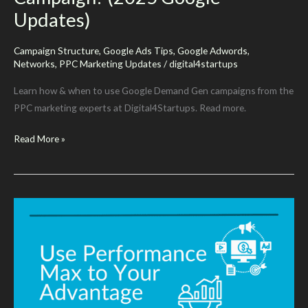
Updates)
Campaign Structure
,
Google Ads Tips
,
Google Adwords
,
Networks
,
PPC Marketing Updates
/
digital4startups
Learn how & when to use Google Demand Gen campaigns from the
PPC marketing experts at Digital4Startups. Read more.
When
Read More »
&
How
To
Use
Demand
Gen
Campaign?
(2025
Google