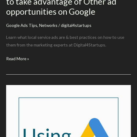
to take advantage of Other ad
opportunities on Google
Google Ads Tips
,
Networks
/
digital4startups
Learn what local service ads are & best practices on how to use
them from the marketing experts at Digital4Startups.
What
Read More »
are
Local
Service
Ads?
How
to
take
advantage
of
Other