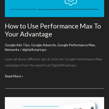
Updates)
How to Use Performance Max To
Your Advantage
Google Ads Tips
,
Google Adwords
,
Google Performance Max
,
Networks
/
digital4startups
Learn all about different tips & tricks for Google Performance Max
campaigns from the experts at Digital4Startups.
How
Read More »
to
Use
Performance
Max
To