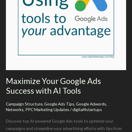
ad
opportunities
on
Google
Maximize Your Google Ads
Success with AI Tools
Campaign Structure
,
Google Ads Tips
,
Google Adwords
,
Networks
,
PPC Marketing Updates
/
digital4startups
Discover top AI-powered Google Ads tools to optimize your
campaigns and streamline your advertising efforts with tips from