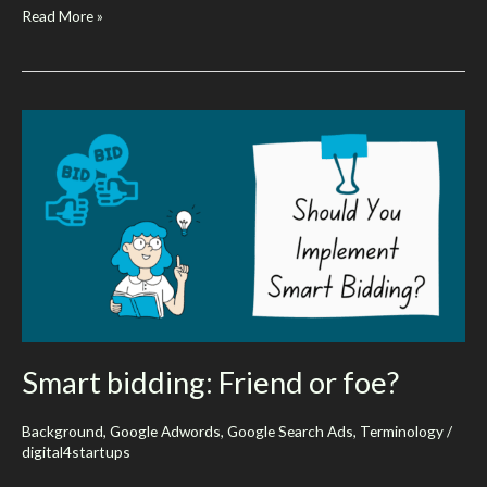
What
Read More »
Are
Google’s
AI
overviews?
Should
You
Be
Concerned
About
Them?
Smart bidding: Friend or foe?
Background
,
Google Adwords
,
Google Search Ads
,
Terminology
/
digital4startups