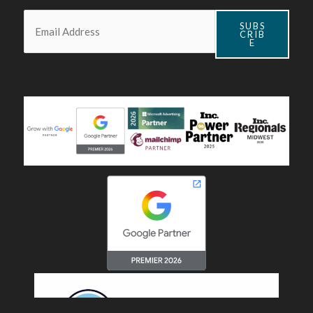
Email:
*
SUBS
CRIB
E