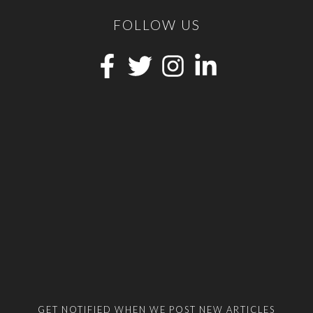
FOLLOW US
GET NOTIFIED WHEN WE POST NEW ARTICLES