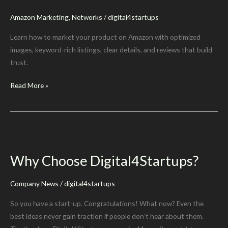
Amazon Marketing
,
Networks
/
digital4startups
Learn how to market your product on Amazon with optimized
images, keyword-rich listings, clear details, and reviews that build
trust.
How
Read More »
To
Market
A
Product
on
Why Choose Digital4Startups?
Amazon
Company News
/
digital4startups
So you have a start-up. Congratulations! What now? Even the
best ideas never gain traction if people don’t hear about them.