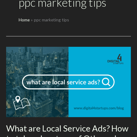
ppc marketing tips
Home
ppc marketing tips
What are Local Service Ads? How