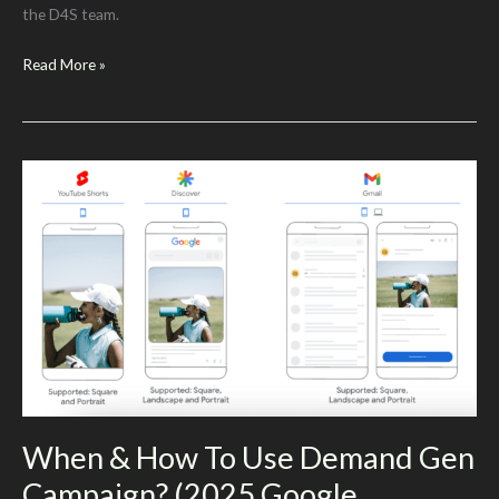
the D4S team.
Maximize
Read More »
Your
Google
Ads
Success
with
AI
Tools
When & How To Use Demand Gen
Campaign? (2025 Google