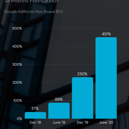
18 Months Post-Launch
Google AdWords Non-Brand ROI