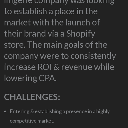
to establish a place in the
market with the launch of
their brand via a Shopify
store. The main goals of the
company were to consistently
increase ROI & revenue while
lowering CPA.
CHALLENGES:
Entering & establishing a presence in a highly
competitive market.