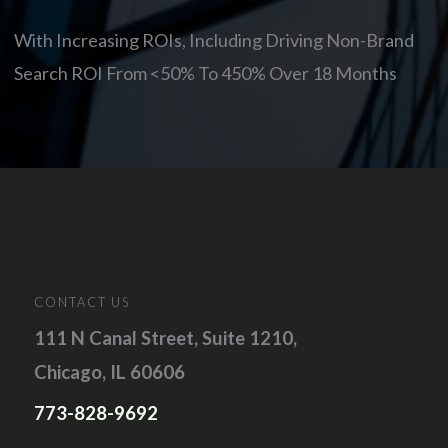
With Increasing ROIs, Including Driving Non-Brand
Search ROI From <50% To 450% Over 18 Months
CONTACT US
111 N Canal Street, Suite 1210,
Chicago, IL 60606
773-828-9692