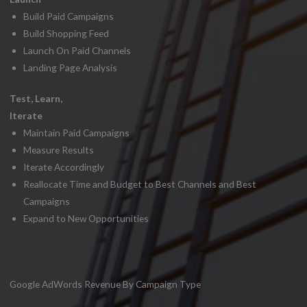
Build Paid Campaigns
Build Shopping Feed
Launch On Paid Channels
Landing Page Analysis
Test, Learn,
Iterate
Maintain Paid Campaigns
Measure Results
Iterate Accordingly
Reallocate Time and Budget to Best Channels and Best
Campaigns
Expand to New Opportunities
Google AdWords Revenue By Campaign Type