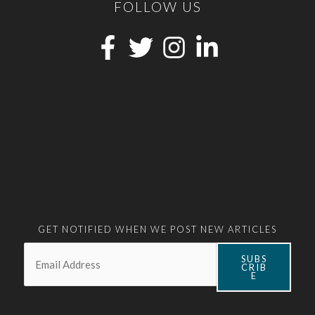
FOLLOW US
GET NOTIFIED WHEN WE POST NEW ARTICLES
Email:
*
SUBS
CRIB
E