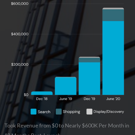
Took Revenue from $0 to Nearly $600K Per Month in