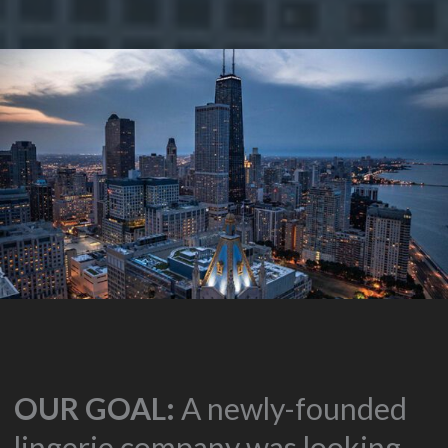
OUR GOAL:
A newly-founded
lingerie company was looking