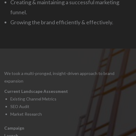
Creating & maintaining a successful marketing
funnel.
Growing the brand efficiently & effectively.
We took a multi-pronged, insight-driven approach to brand
expansion
Current Landscape Assessment
Existing Channel Metrics
SEO Audit
Market Research
Campaign
Launch