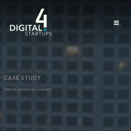
Skip
to
content
CASE STUDY
New eCommerce Company