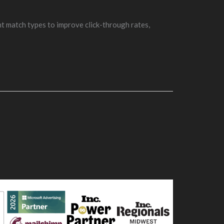
t match types to improve click-through rates,