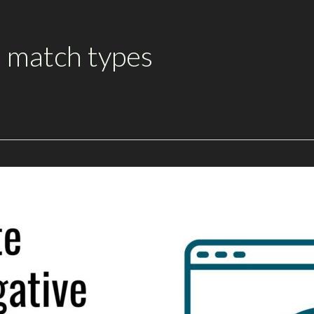
 match types