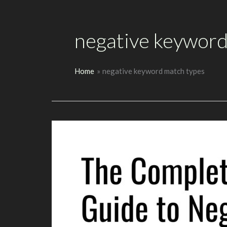
negative keyword
Home
negative keyword match types