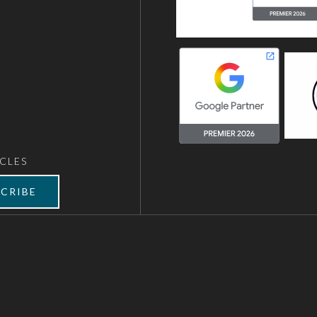
CLES
CRIBE