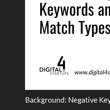
Background: Negative Ke