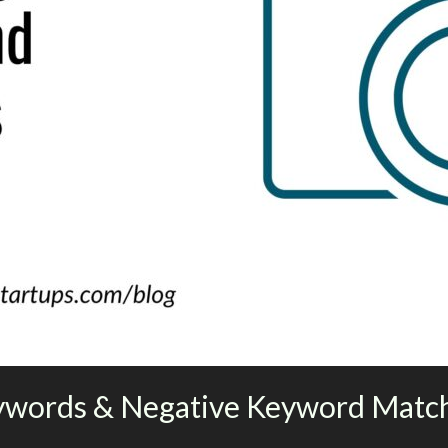
ywords & Negative Keyword Matc