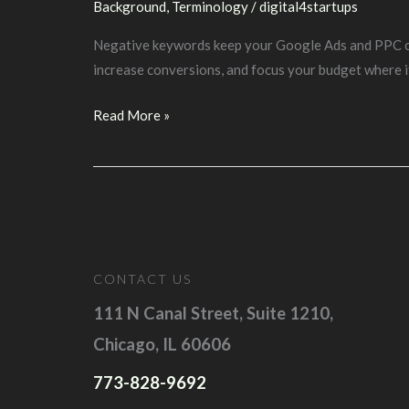
Background
,
Terminology
/
digital4startups
Negative keywords keep your Google Ads and PPC camp
increase conversions, and focus your budget where i
Background:
Read More »
Negative
Keywords
&
Negative
Keyword
Match
CONTACT US
Types
111 N Canal Street, Suite 1210,
Chicago, IL 60606
773-828-9692