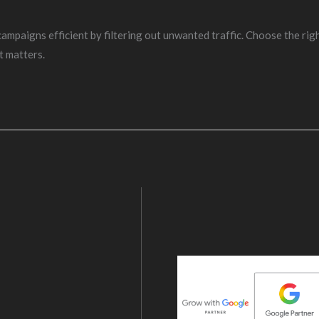
aigns efficient by filtering out unwanted traffic. Choose the righ
t matters.