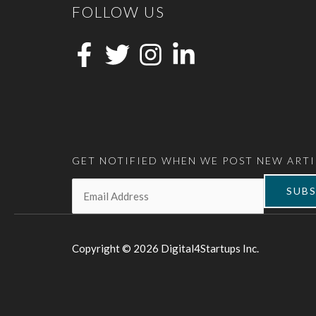
FOLLOW US
GET NOTIFIED WHEN WE POST NEW ARTI
Email:
*
SUBS
Copyright © 2026 Digital4Startups Inc.