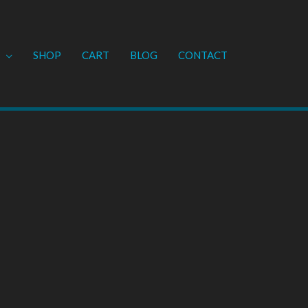
SHOP
CART
BLOG
CONTACT