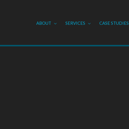
ABOUT
SERVICES
CASE STUDIES