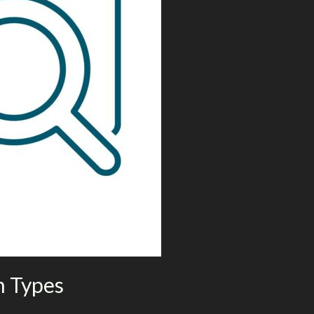
h Types