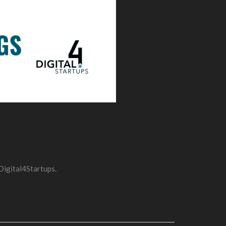
Digital4Startups.