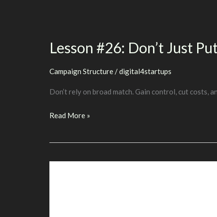
Of
Keywords
With
Lesson #26: Don’t Just P
Multiple
Meanings
Campaign Structure
/
digital4startups
Don’t rely on broad match. Gain control, cut costs, a
Lesson
Read More »
#26:
Don’t
Just
Put
Everything
On
Broad