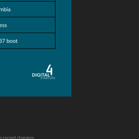
he recent changes