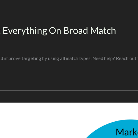
ut Everything On Broad Match
nd improve targeting by using all match types. Need help? Reach out 