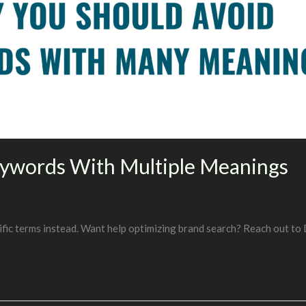
eywords With Multiple Meanings
fic terms instead. Want help optimizing brand search? Reach out to 