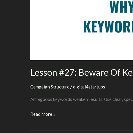
Lesson #27: Beware Of K
Campaign Structure
/
digital4startups
Ambiguous keywords weaken results. Use clear, speci
Lesson
Read More »
#27:
Beware