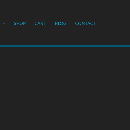
SHOP
CART
BLOG
CONTACT