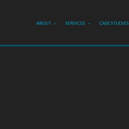
ABOUT
SERVICES
CASE STUDIES