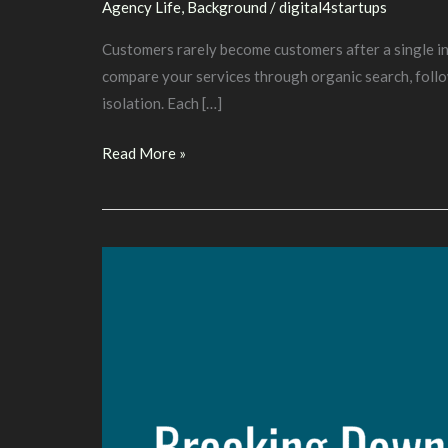
Agency Life
,
Background
/
digital4startups
Customers rarely become customers after a single int
compare your services through organic search, follo
isolation. Each […]
Building
Read More »
an
Omnichannel
Marketing
Strategy
That
Drives
Growth