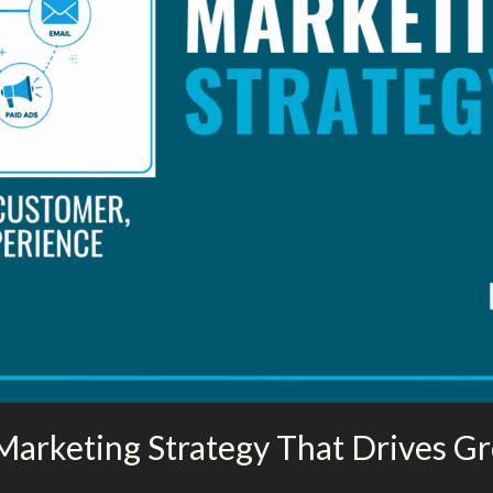
Marketing Strategy That Drives G