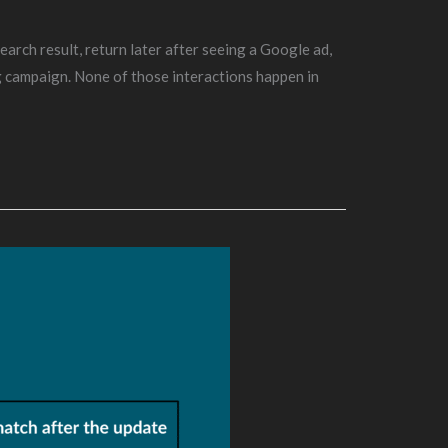
arch result, return later after seeing a Google ad,
g campaign. None of those interactions happen in