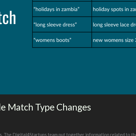
e Match Type Changes
. The Digital4Startups team put together information related to t