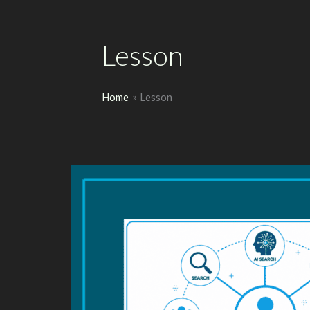
Lesson
Home
Lesson