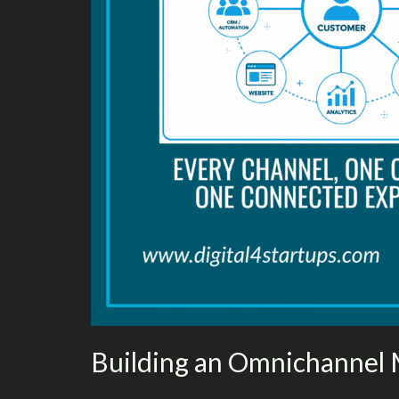
Building an Omnichannel 