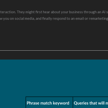
eraction. They might first hear about your business through an AI se
w you on social media, and finally respond to an email or remarketin