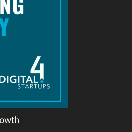
rowth