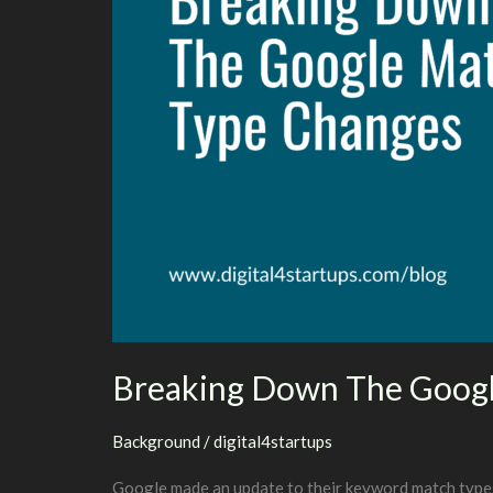
Breaking Down The Googl
Background
/
digital4startups
Google made an update to their keyword match types