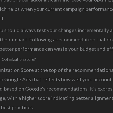
ich helps when your current campaign performance
l.
you should always test your changes incrementally 
their impact. Following a recommendation that do
n better performance can waste your budget and eff
r Optimization Score?
mization Score at the top of the recommendations
in Google Ads that reflects how well your account 
d based on Google’s recommendations. It’s expres
e, with a higher score indicating better alignmen
 best practices.