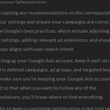
rease your Optimization Score
ccepting any recommendations on the correspondi
our settings and ensure your campaigns are correc
w Google’s best practices, which include adjusting
 settings, adding relevant ad extensions, and ensu
opy aligns with user search intent.
ting up your Google Ads account, keep it well-str
arly defined campaigns, ad groups, and targeted ke
l make sure you’re keeping your Google Ads accoun
d so that when you want to follow any of the
dations, you’ll know where to find everything.
ip to keep a consistent optimization score is to u