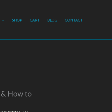
SHOP
CART
BLOG
CONTACT
 & How to