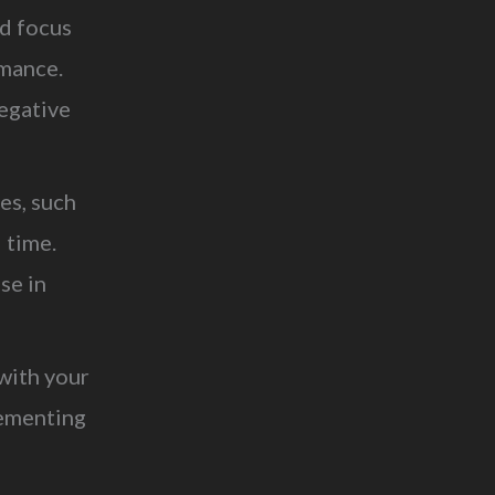
ld focus
rmance.
egative
es, such
 time.
se in
with your
lementing