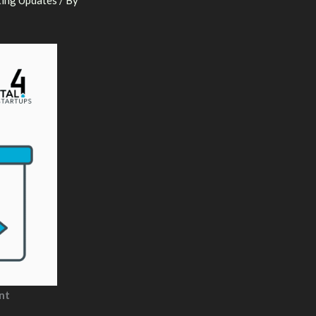
ing Updates
/ By
nt