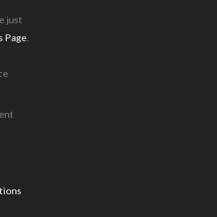
e just
s Page
.
d
ce
rent
tions