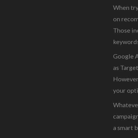
When try
on recom
Those in
keywords,
Google A
as Target
However,
your opt
Whatever
campaign
a smart b