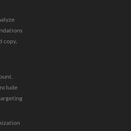
nalyze
endations
ad copy,
ount.
include
targeting
mization