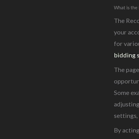
What is th
The Reco
your acc
for vario
bidding 
The page
opportuni
Some exa
adjustin
settings,
By actin