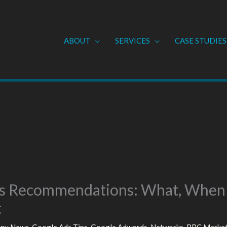
ABOUT
SERVICES
CASE STUDIES
s Recommendations: What, When
t