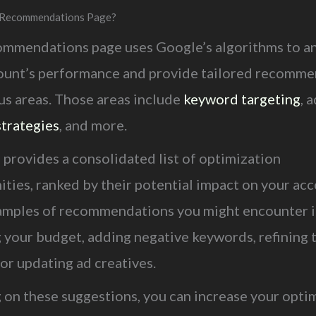
e Recommendations Page?
mmendations page uses Google’s algorithms to a
ount’s performance and provide tailored recomm
us areas. Those areas include
keyword targeting
, 
strategies
, and more.
 provides a consolidated list of optimization
ties, ranked by their potential impact on your acc
mples of recommendations you might encounter 
g your budget, adding negative keywords, refining 
 or updating ad creatives.
g on these suggestions, you can increase your opti