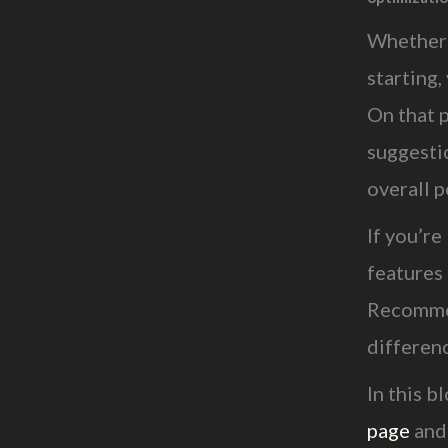
Whether 
starting
On that 
suggesti
overall 
If you’re
features
Recommen
differen
In this b
page
and