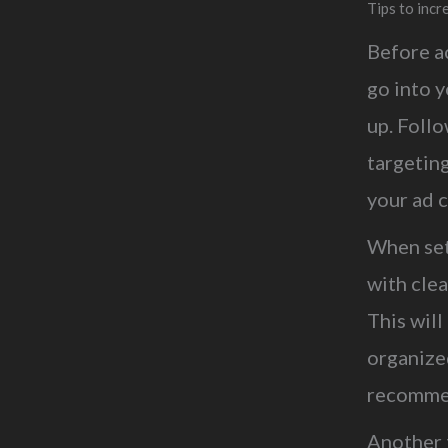
Tips to inc
Before a
go into y
up. Follo
targeting
your ad c
When set
with cle
This wil
organize
recommen
Another t