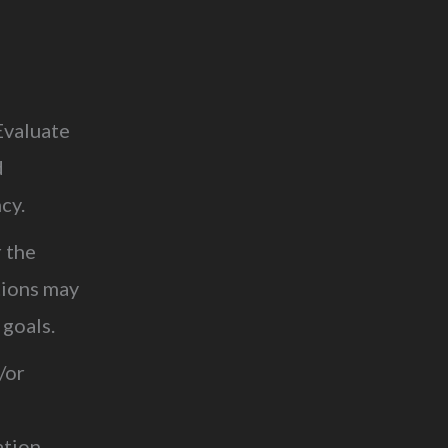
Evaluate
d
ncy.
r the
tions may
 goals.
/or
ation