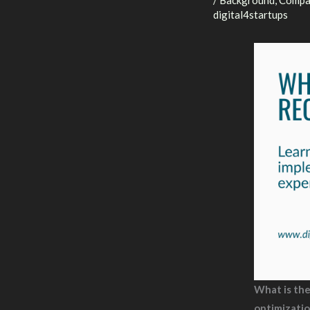
/
Background
,
Compa
digital4startups
What is th
optimizati