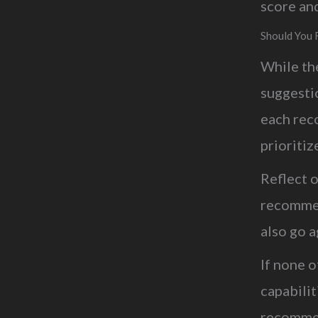
score an
Should You 
While th
suggestio
each rec
prioriti
Reflect o
recommen
also go a
If none 
capabilit
recommen