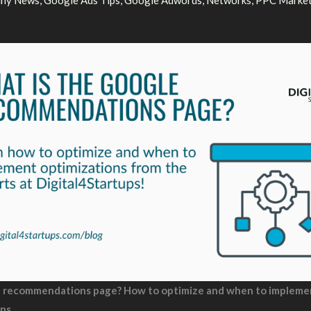
ny News
,
Google Ads Tips
,
Google Adwords
,
Networks
,
PPC Market
e recommendations page? How to optimize and when to impleme
ons