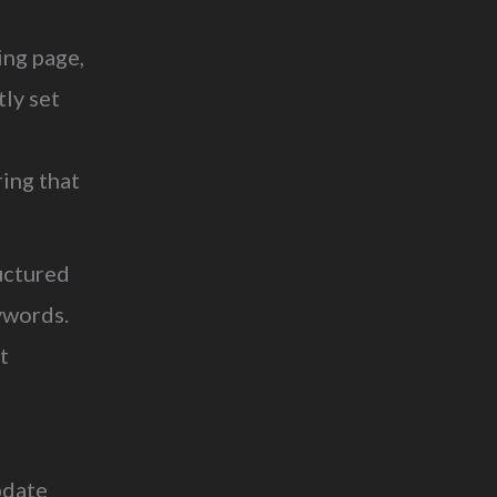
ng page,
tly set
ring that
uctured
ywords.
t
pdate