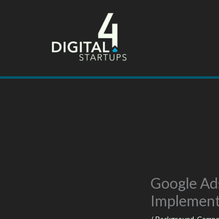
Skip
to
content
Google Ad
Implemen