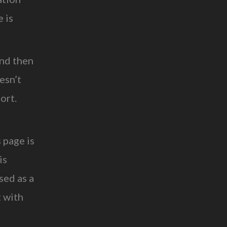
 is
and then
esn’t
ort.
 page is
is
sed as a
t with