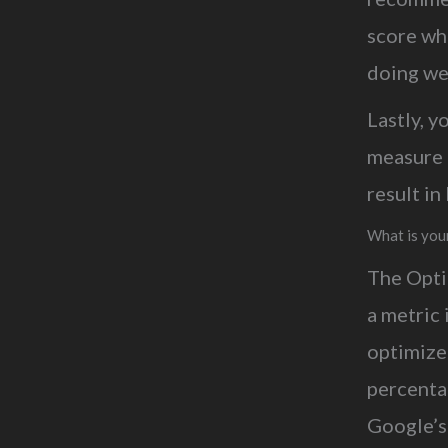
score wh
doing wel
Lastly, 
measure 
result i
What is you
The Opti
a metric 
optimize
percentag
Google’s