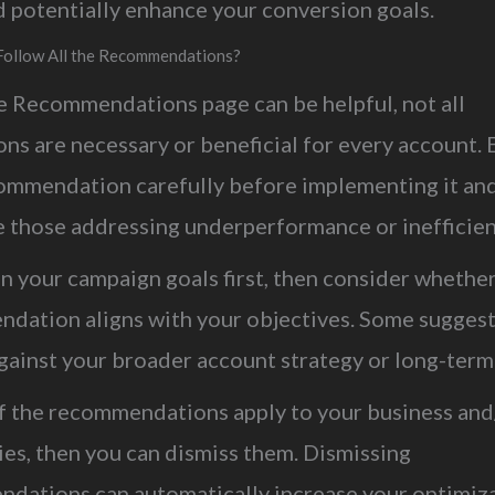
d potentially enhance your conversion goals.
Follow All the Recommendations?
e Recommendations page can be helpful, not all
ns are necessary or beneficial for every account. 
ommendation carefully before implementing it an
ze those addressing underperformance or inefficie
n your campaign goals first, then consider whethe
dation aligns with your objectives. Some sugges
gainst your broader account strategy or long-term
of the recommendations apply to your business and
ies, then you can dismiss them. Dismissing
dations can automatically increase your optimiz