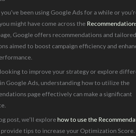
you’ve been using Google Ads for a while or you’r
, you might have come across the
Recommendation
page, Google offers recommendations and tailore
ons aimed to boost campaign efficiency and enhan
performance.
 looking to improve your strategy or explore diffe
 in Google Ads, understanding how to utilize the
dations page effectively can make a significant
ce.
log post, we’ll explore
how to use the Recommenda
 provide tips to increase your Optimization Score.