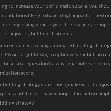
ing to increase your optimization score, you shou
mendations likely to have a high impact on perfo
clude improving your keyword relevance, adding n
 or adjusting bidding strategies.
ds recommends using automated bidding strategi
 CPA or Target ROAS, to optimize your bids in real
 these strategies don’t always guarantee an increa
imization score.
 bidding strategy you choose, make sure it aligns 
 goals and that you have enough data before imp
idding strategy.