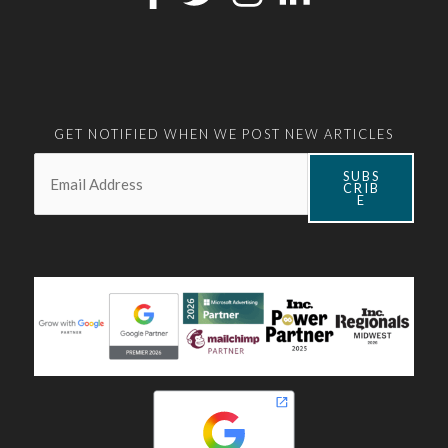
GET NOTIFIED WHEN WE POST NEW ARTICLES
Email:
*
SUBS
CRIB
E