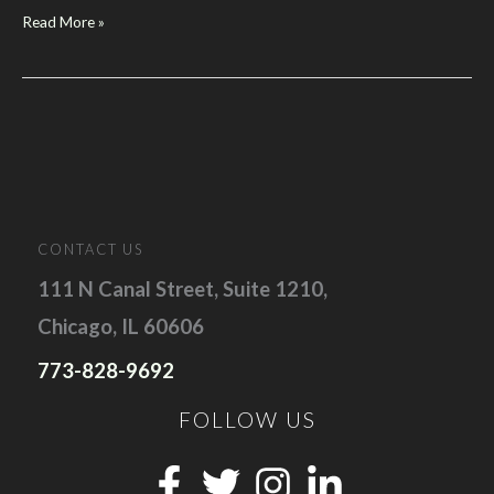
Google
Read More »
Reveals
Its
New
Vision
For
Search
at
“Think
CONTACT US
Leads
111 N Canal Street, Suite 1210,
2025”
Chicago, IL 60606
773-828-9692
FOLLOW US