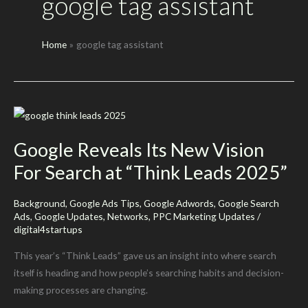
google tag assistant
Home
google tag assistant
Google Reveals Its New Vision
For Search at “Think Leads 2025”
Background
,
Google Ads Tips
,
Google Adwords
,
Google Search
Ads
,
Google Updates
,
Networks
,
PPC Marketing Updates
/
digital4startups
This year’s “Think Leads” gave us an insight into where search
itself is heading and how people’s searching habits and decision-
making processes are changing.