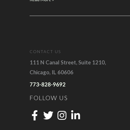
About
Google
Search
Ads?
Here’s
What
CONTACT US
B2B
Companies
111 N Canal Street, Suite 1210,
Should
Chicago, IL 60606
Know
773-828-9692
FOLLOW US