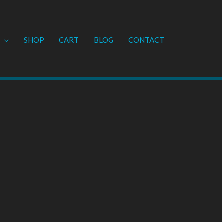
SHOP
CART
BLOG
CONTACT