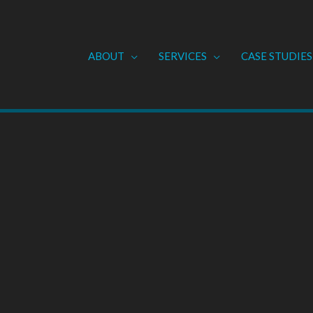
ABOUT
SERVICES
CASE STUDIES