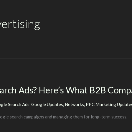
ertising
earch Ads? Here’s What B2B Comp
gle Search Ads
,
Google Updates
,
Networks
,
PPC Marketing Update
oogle search campaigns and managing them for long-term success.