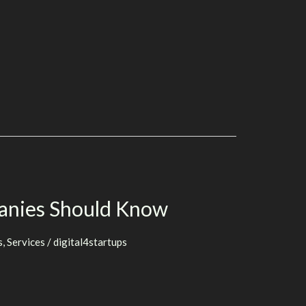
anies Should Know
s
,
Services
/
digital4startups