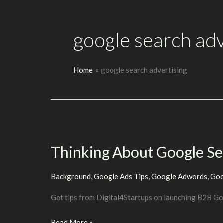
google search adv
Home
google search advertising
Thinking About Google S
Background
,
Google Ads Tips
,
Google Adwords
,
Goo
Get tips from Digital4Startups on launching B2B G
Thinking
Read More »