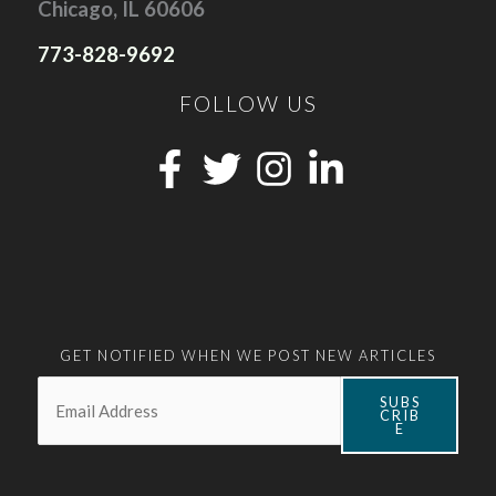
Chicago, IL 60606
773-828-9692
FOLLOW US
GET NOTIFIED WHEN WE POST NEW ARTICLES
Email:
*
SUBS
CRIB
E