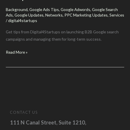
2025”
Background
,
Google Ads Tips
,
Google Adwords
,
Google Search
Ads
,
Google Updates
,
Networks
,
PPC Marketing Updates
,
Services
/
digital4startups
Get tips from Digital4Startups on launching B2B Google search
campaigns and managing them for long-term success.
Thinking
Read More »
About
Google
Search
Ads?
Here’s
What
B2B
Companies
CONTACT US
Should
111 N Canal Street, Suite 1210,
Know