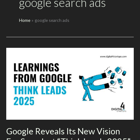
google search ads
Home
google search ads
Google Reveals Its New Vision