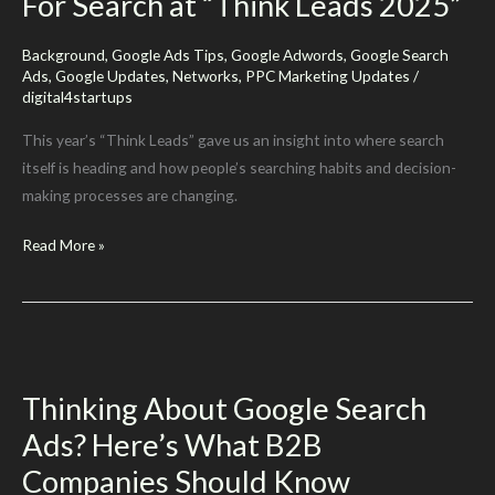
For Search at “Think Leads 2025”
Background
,
Google Ads Tips
,
Google Adwords
,
Google Search
Ads
,
Google Updates
,
Networks
,
PPC Marketing Updates
/
digital4startups
This year’s “Think Leads” gave us an insight into where search
itself is heading and how people’s searching habits and decision-
making processes are changing.
Google
Read More »
Reveals
Its
New
Vision
For
Thinking About Google Search
Search
Ads? Here’s What B2B
at
“Think
Companies Should Know
Leads