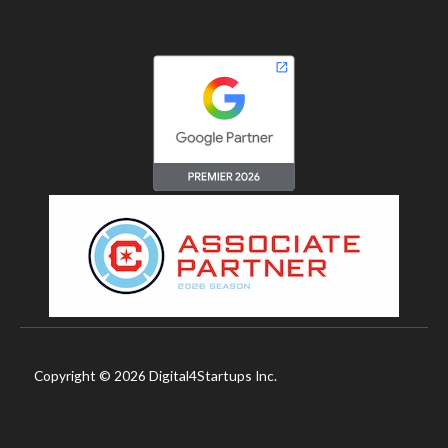
Copyright © 2026 Digital4Startups Inc.