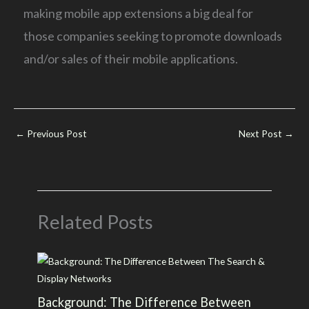
making mobile app extensions a big deal for
those companies seeking to promote downloads
and/or sales of their mobile applications.
←
Previous Post
Next Post
→
Related Posts
Background: The Difference Between