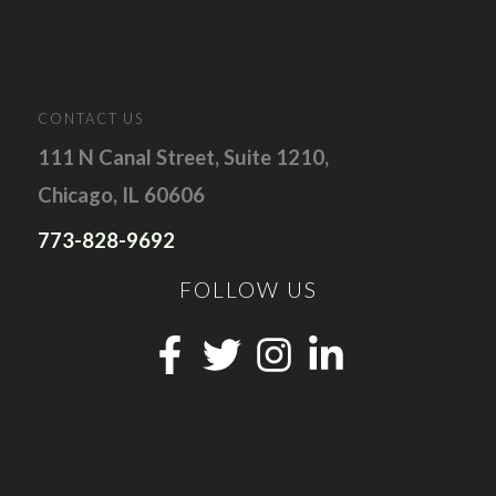
CONTACT US
111 N Canal Street, Suite 1210,
Chicago, IL 60606
773-828-9692
FOLLOW US