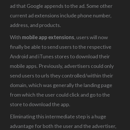
ad that Google appends to the ad. Some other
current ad extensions include phone number,
address, and products.
With
mobile app extensions
, users will now
finally be able to send users to the respective
Android and iTunes stores to download their
mobile apps. Previously, advertisers could only
send users to urls they controlled/within their
domain, which was generally the landing page
from which the user could click and go to the
store to download the app.
Eliminating this intermediate step is a huge
advantage for both the user and the advertiser,