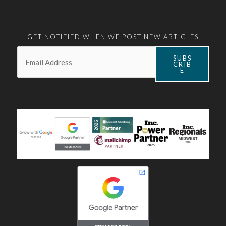
GET NOTIFIED WHEN WE POST NEW ARTICLES
Email:
*
SUBS
CRIB
E