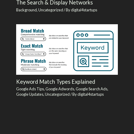
The Search & Display Networks
Background
,
Uncategorized
/ By
digital4startups
Keyword Match Types Explained
Google Ads Tips
,
Google Adwords
,
Google Search Ads
,
Google Updates
,
Uncategorized
/ By
digital4startups