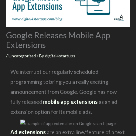
Google Releases Mobile App
Extensions
/
Uncategorized
/ By
digital4startups
We interrupt our regularly scheduled
programming to bring you a really exciting
announcement from Google. Google has now
fully released
mobile app extensions
as an ad
extension option for its mobile ads.
Ad extensions
are an extra line/feature of a text