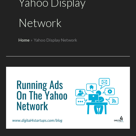
Yahoo Display
Network
Home
Yahoo Display Network