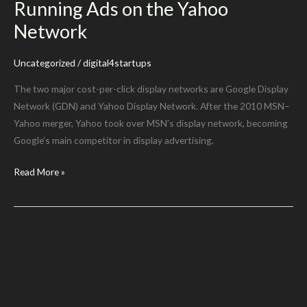
Running Ads on the Yahoo
Network
Uncategorized
/
digital4startups
The two major cost-per-click display networks are Google Display
Network (GDN) and Yahoo Display Network. After the 2010 MSN–
Yahoo merger, Yahoo took over MSN’s display network, becoming
Google’s main competitor in display advertising.
Running
Read More »
Ads
on
the
Yahoo
Network