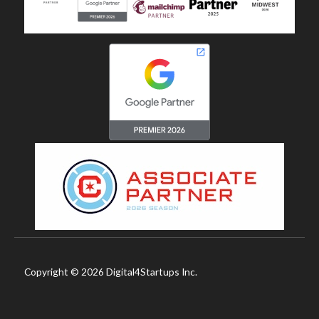
Copyright © 2026 Digital4Startups Inc.