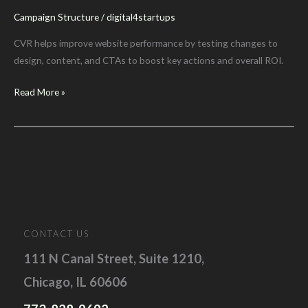
Campaign Structure
/
digital4startups
CVR helps improve website performance by testing changes to
design, content, and CTAs to boost key actions and overall ROI.
Conversion
Read More »
Rate
Optimization
for
Digital
Marketers
CONTACT US
111 N Canal Street, Suite 1210,
Chicago, IL 60606