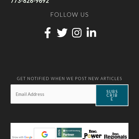
773-828-9692
FOLLOW US
GET NOTIFIED WHEN WE POST NEW ARTICLES
Email:
*
SUBS
CRIB
E