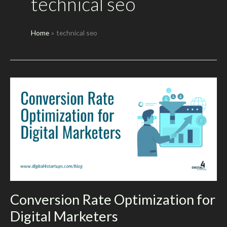
technical seo
Home
technical seo
Conversion Rate Optimization for
Digital Marketers