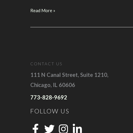
D4S’s
Read More »
Founder
Reva
Minkoff
to
Speak
at
CONTACT US
Pubcon
Las
111 N Canal Street, Suite 1210,
Vegas
Chicago, IL 60606
2017
773-828-9692
FOLLOW US