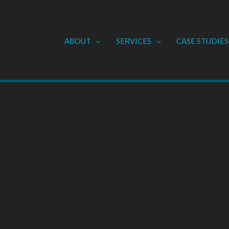
ABOUT
SERVICES
CASE STUDIES