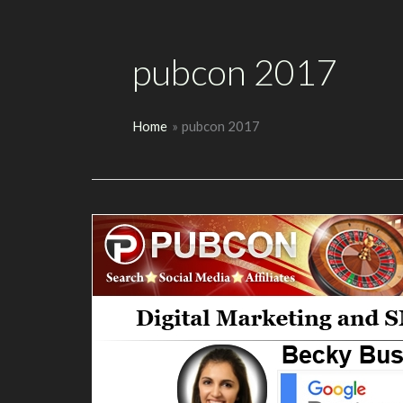
pubcon 2017
Home
pubcon 2017