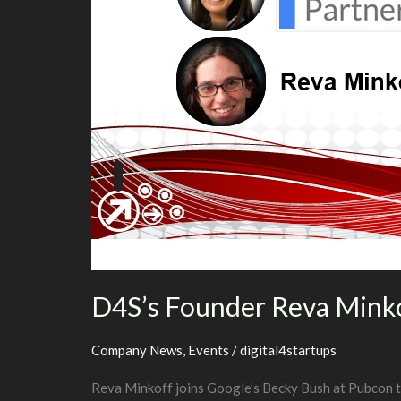
D4S’s Founder Reva Minko
Company News
,
Events
/
digital4startups
Reva Minkoff joins Google’s Becky Bush at Pubcon to