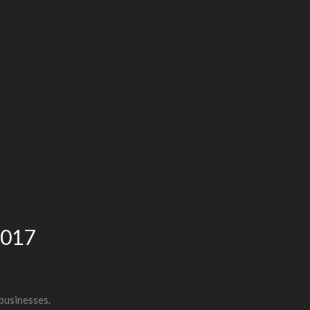
2017
businesses.