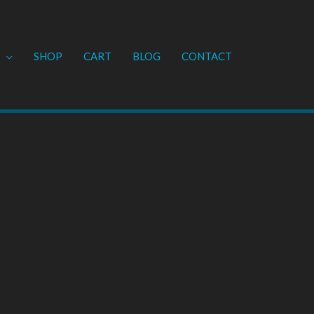
SHOP
CART
BLOG
CONTACT