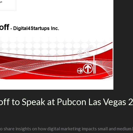
ff to Speak at Pubcon Las Vegas 
 share insights on how digital marketing impacts small and medium 