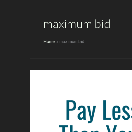
maximum bid
Home
maximum bid