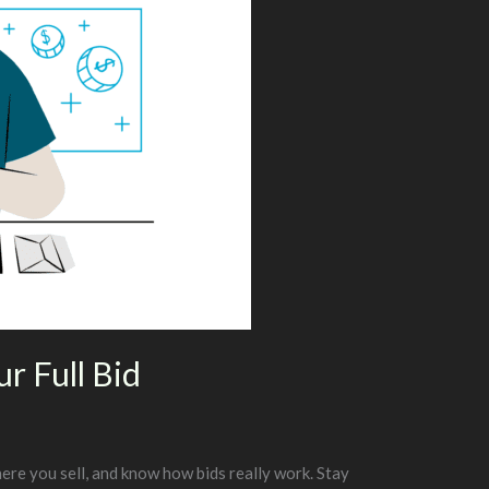
r Full Bid
ere you sell, and know how bids really work. Stay