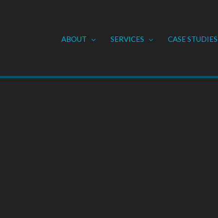
ABOUT
SERVICES
CASE STUDIES