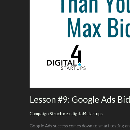
Lesson #9: Google Ads Bid
Campaign Structure
/
digital4startups
Google Ads success comes down to smart testing and t