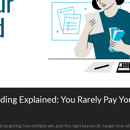
ding Explained: You Rarely Pay You
argeting. Use multiple ads, pick the right keywords, target only wh