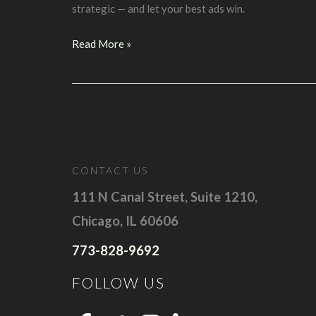
strategic — and let your best ads win.
Lesson
Read More »
#9:
Google
Ads
Bidding
Explained:
You
CONTACT US
Rarely
Pay
111 N Canal Street, Suite 1210,
Your
Chicago, IL 60606
Full
773-828-9692
Bid
FOLLOW US