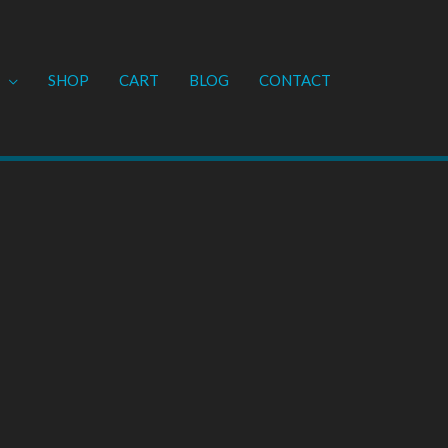
SHOP
CART
BLOG
CONTACT