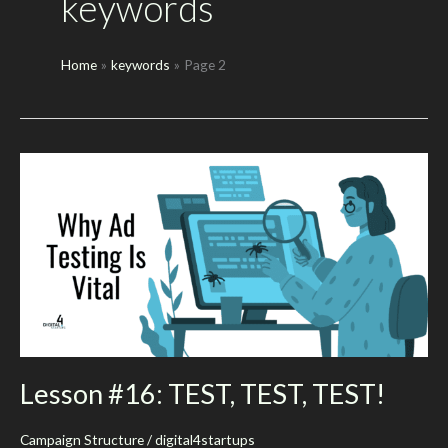
keywords
Home
keywords
Page 2
Lesson #16: TEST, TEST, TEST!
Campaign Structure
/
digital4startups