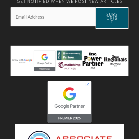
GET NOTIFIED WHEN WE POST NEW ARTICLES
Email:
*
SUBS
CRIB
E