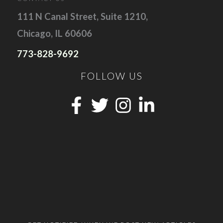
111 N Canal Street, Suite 1210,
Chicago, IL 60606
773-828-9692
FOLLOW US