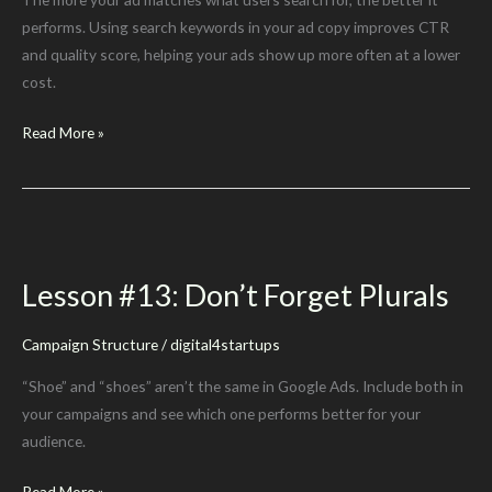
performs. Using search keywords in your ad copy improves CTR
and quality score, helping your ads show up more often at a lower
cost.
Lesson
Read More »
#14:
When
Possible,
Use
The
Lesson #13: Don’t Forget Plurals
Ad
Group’s
Campaign Structure
/
digital4startups
Keywords
in
“Shoe” and “shoes” aren’t the same in Google Ads. Include both in
Its
your campaigns and see which one performs better for your
Ad
audience.
Copy
Lesson
Read More »