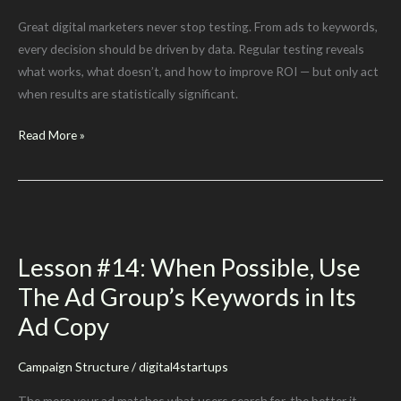
Great digital marketers never stop testing. From ads to keywords,
every decision should be driven by data. Regular testing reveals
what works, what doesn’t, and how to improve ROI — but only act
when results are statistically significant.
Lesson
Read More »
#16:
TEST,
TEST,
TEST!
Lesson #14: When Possible, Use
The Ad Group’s Keywords in Its
Ad Copy
Campaign Structure
/
digital4startups
The more your ad matches what users search for, the better it