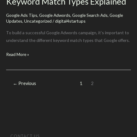
Keyword Match Types Explained
Than
One
Google Ads Tips
,
Google Adwords
,
Google Search Ads
,
Google
Match
Updates
,
Uncategorized
/
digital4startups
Type
In
To build a successful Google Adwords campaign, it’s important to
The
understand the different keyword match types that Google offers.
Same
Keyword
Read More »
Ad
Match
Group
Types
Explained
←
Previous
1
2
CONTACT US