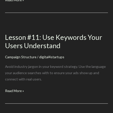
#13:
Don’t
Forget
Plurals
Lesson #11: Use Keywords Your
Users Understand
Campaign Structure
/
digital4startups
Avoid industry jargon in your keyword strategy. Use the language
your audience searches with to ensure your ads show up and
connect with real users.
Lesson
Read More »
#11:
Use
Keywords