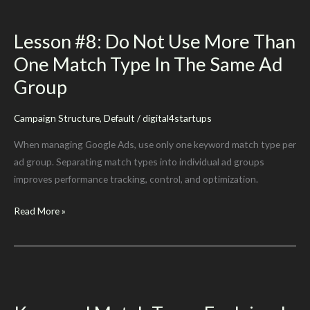
Your
Users
Lesson #8: Do Not Use More Than
Understand
One Match Type In The Same Ad
Group
Campaign Structure
,
Default
/
digital4startups
When managing Google Ads, use only one keyword match type per
ad group. Separating match types into individual ad groups
improves performance tracking, control, and optimization.
Lesson
Read More »
#8:
Do
Not
Use
More