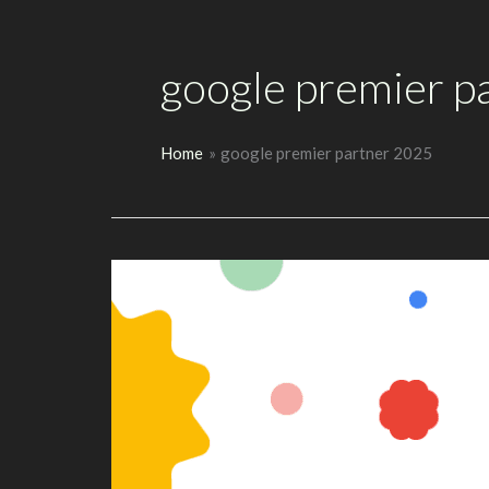
google premier p
Home
google premier partner 2025