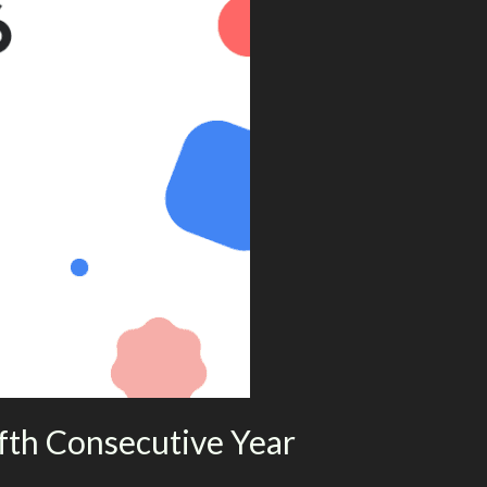
fth Consecutive Year