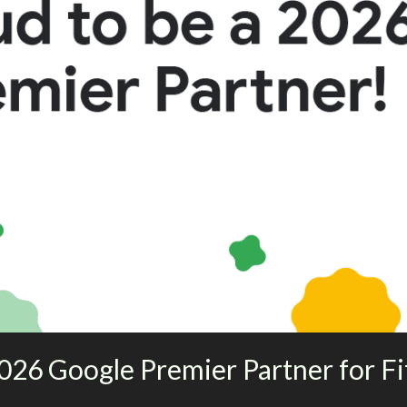
026 Google Premier Partner for Fi