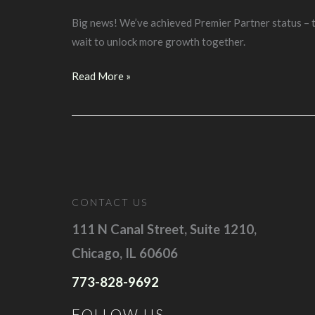
Big news! We’ve achieved Premier Partner status – th
wait to unlock more growth together.
D4S
Read More »
has
been
named
a
2025
Google
CONTACT US
Premier
Partner
111 N Canal Street, Suite 1210,
Chicago, IL 60606
773-828-9692
FOLLOW US