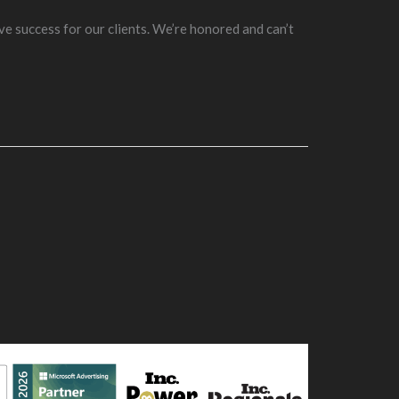
ve success for our clients. We’re honored and can’t