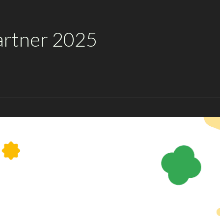
artner 2025