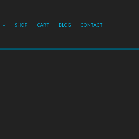
SHOP
CART
BLOG
CONTACT