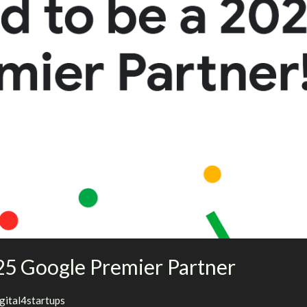
5 Google Premier Partner
igital4startups