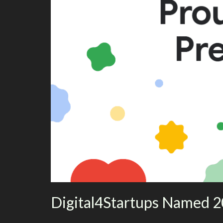
Digital4Startups Named 2