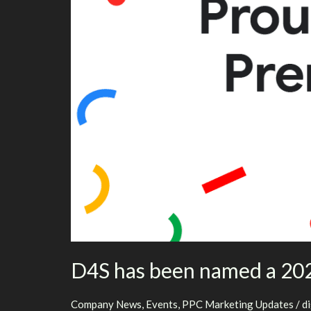
D4S has been named a 202
Company News
,
Events
,
PPC Marketing Updates
/
d