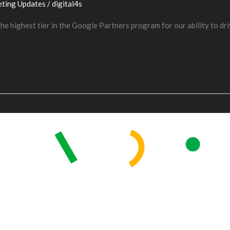
ting Updates
/
digital4s
e highest tier in the Google Partners program for our ability to dri