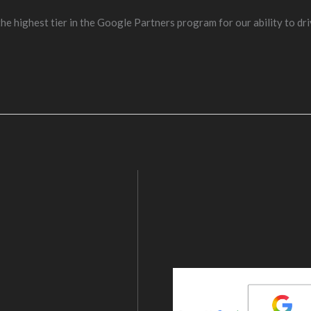
e highest tier in the Google Partners program for our ability to dri