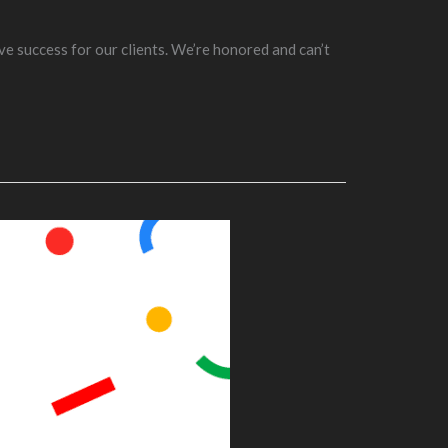
ve success for our clients. We’re honored and can’t