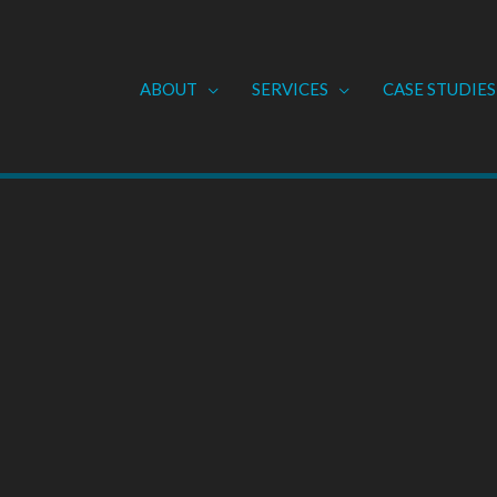
ABOUT
SERVICES
CASE STUDIES