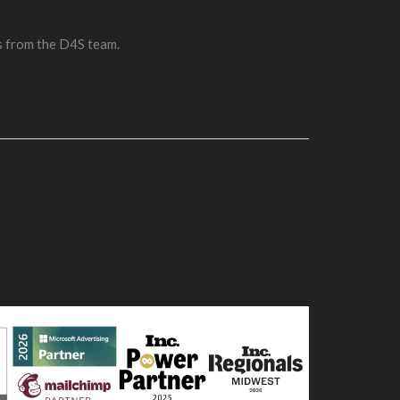
s from the D4S team.