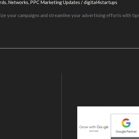
rds
,
Networks
,
PPC Marketing Updates
/
digital4startups
ze your campaigns and streamline your advertising efforts with tip