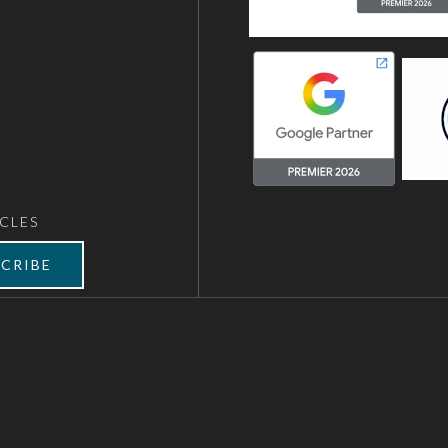
CLES
CRIBE