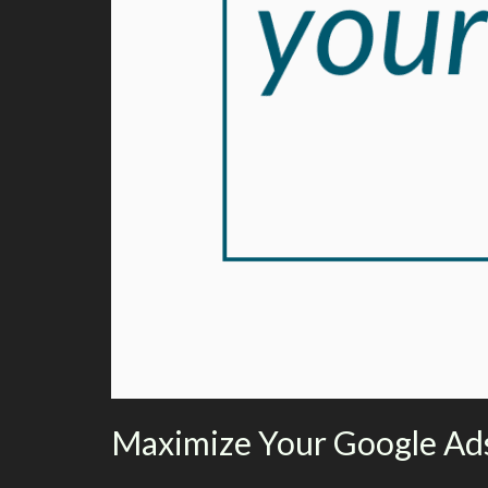
Maximize Your Google Ads