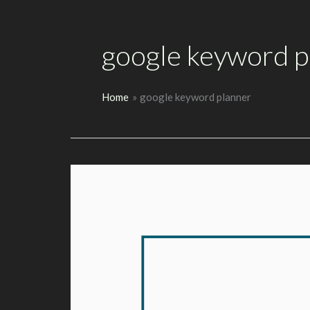
google keyword p
Home
google keyword planner