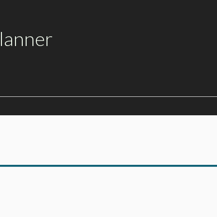
lanner