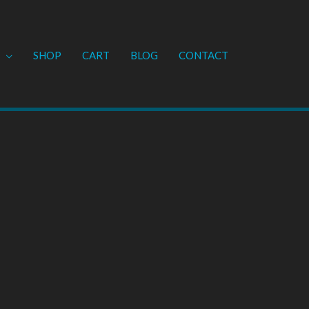
SHOP
CART
BLOG
CONTACT