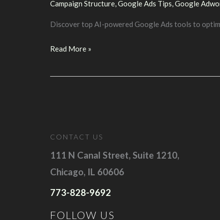
Campaign Structure
,
Google Ads Tips
,
Google Adwo
Discover top AI-powered Google Ads tools to optimi
Maximize
Read More »
Your
Google
Ads
Success
with
AI
CONTACT US
Tools
111 N Canal Street, Suite 1210,
Chicago, IL 60606
773-828-9692
FOLLOW US