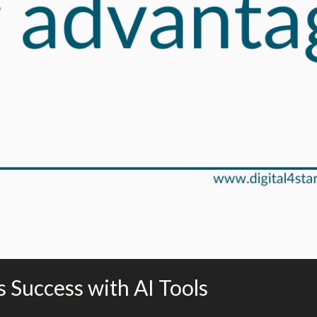
 Success with AI Tools