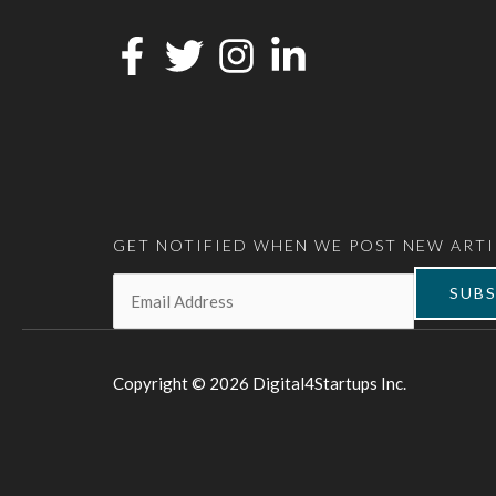
GET NOTIFIED WHEN WE POST NEW ARTI
Email:
*
SUBS
Copyright © 2026 Digital4Startups Inc.