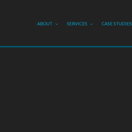
ABOUT
SERVICES
CASE STUDIES