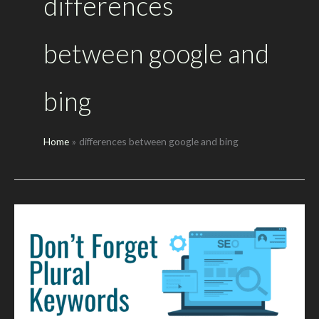
differences
between google and
bing
Home
differences between google and bing