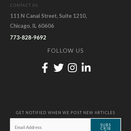
CONTACT US
111 N Canal Street, Suite 1210,
Chicago, IL 60606
773-828-9692
FOLLOW US
GET NOTIFIED WHEN WE POST NEW ARTICLES
Email:
*
SUBS
CRIB