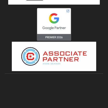
Copyright © 2026 Digital4Startups Inc.