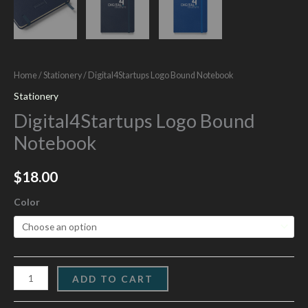
Home
/
Stationery
/ Digital4Startups Logo Bound Notebook
Stationery
Digital4Startups Logo Bound
Notebook
$
18.00
Color
Digital4Startups
ADD TO CART
Logo