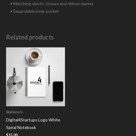
• Matching elastic closure and ribbon marker
• Expandable inner pocket
Related products
Stationery
Digital4Startups Logo White
Spiral Notebook
$
15.00