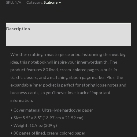
Bound
SKU:
N/A
Category:
Stationery
Notebook
quantity
Description
Additional information
Whether crafting a masterpiece or brainstorming the next big
idea, this notebook will inspire your inner wordsmith. The
product features 80 lined, cream-colored pages, a built-in
elastic closure, and a matching ribbon page marker. Plus, the
expandable inner pocket is perfect for storing loose notes and
business cards, so you’ll never lose track of important
information.
• Cover material: UltraHyde hardcover paper
• Size: 5.5″ × 8.5″ (13.97 cm × 21.59 cm)
• Weight: 10.9 oz (309 g)
• 80 pages of lined, cream-colored paper