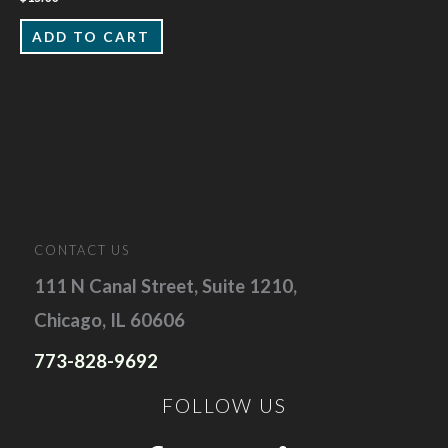
ADD TO CART
CONTACT US
111 N Canal Street, Suite 1210,
Chicago, IL 60606
773-828-9692
FOLLOW US