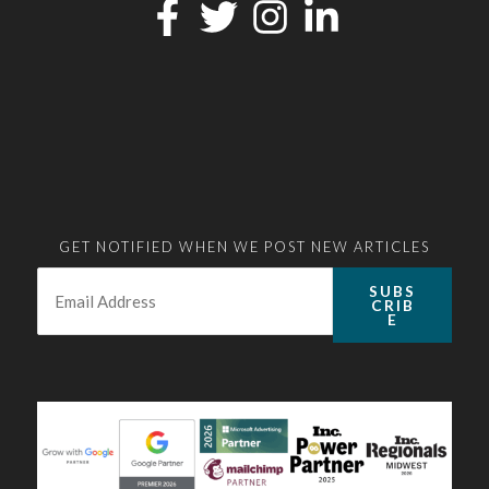
GET NOTIFIED WHEN WE POST NEW ARTICLES
Email:
*
SUBS
CRIB
E